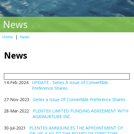
News
|
Home
News
News
14-Feb-2024
UPDATE - Series A Issue of Convertible
Preference Shares
27-Nov-2023
Series a Issue Of Convertible Preference Shares
28-Mar-2022
PLENTEX LIMITED FUNDING AGREEMENT WITH
AGRINURTURE INC.
30-Jul-2021
PLENTEX ANNOUNCES THE APPOINTMENT OF
DR. VIC ILAG TO THE BOARD OF DIRECTORS