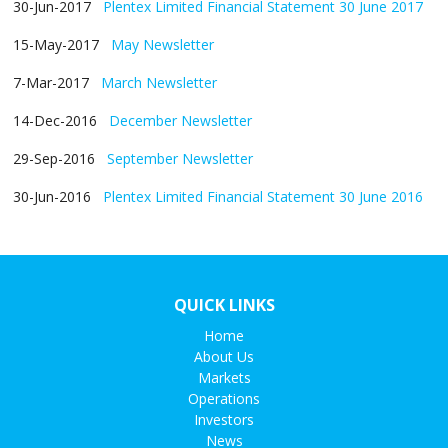
30-Jun-2017
Plentex Limited Financial Statement 30 June 2017
15-May-2017
May Newsletter
7-Mar-2017
March Newsletter
14-Dec-2016
December Newsletter
29-Sep-2016
September Newsletter
30-Jun-2016
Plentex Limited Financial Statement 30 June 2016
QUICK LINKS
Home
About Us
Markets
Operations
Investors
News