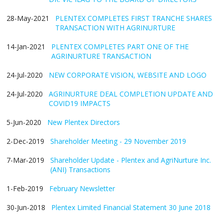
28-May-2021
PLENTEX COMPLETES FIRST TRANCHE SHARES
TRANSACTION WITH AGRINURTURE
14-Jan-2021
PLENTEX COMPLETES PART ONE OF THE
AGRINURTURE TRANSACTION
24-Jul-2020
NEW CORPORATE VISION, WEBSITE AND LOGO
24-Jul-2020
AGRINURTURE DEAL COMPLETION UPDATE AND
COVID19 IMPACTS
5-Jun-2020
New Plentex Directors
2-Dec-2019
Shareholder Meeting - 29 November 2019
7-Mar-2019
Shareholder Update - Plentex and AgriNurture Inc.
(ANI) Transactions
1-Feb-2019
February Newsletter
30-Jun-2018
Plentex Limited Financial Statement 30 June 2018