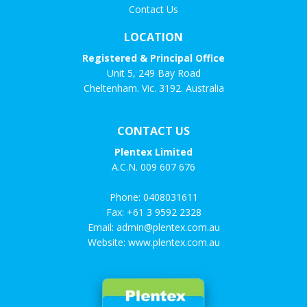
Contact Us
LOCATION
Registered & Principal Office
Unit 5, 249 Bay Road
Cheltenham. Vic. 3192. Australia
CONTACT US
Plentex Limited
A.C.N. 009 607 676
Phone:
0408031611
Fax: +61 3 9592 2328
Email:
admin@plentex.com.au
Website:
www.plentex.com.au