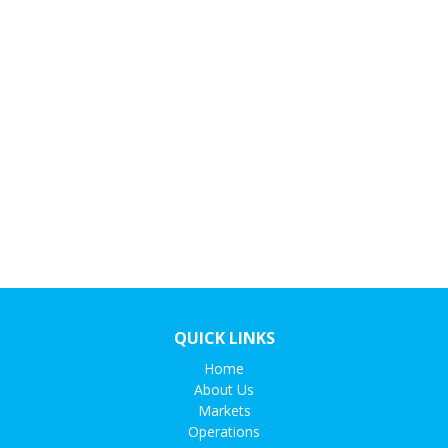
QUICK LINKS
Home
About Us
Markets
Operations