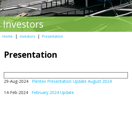
Investors
|
|
Home
investors
Presentation
Presentation
29-Aug-2024
Plentex Presentation Update August 2024
14-Feb-2024
February 2024 Update