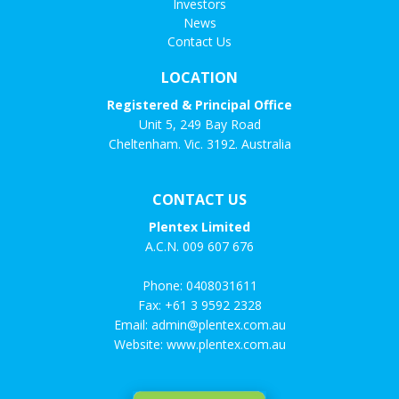
Investors
News
Contact Us
LOCATION
Registered & Principal Office
Unit 5, 249 Bay Road
Cheltenham. Vic. 3192. Australia
CONTACT US
Plentex Limited
A.C.N. 009 607 676
Phone:
0408031611
Fax: +61 3 9592 2328
Email:
admin@plentex.com.au
Website:
www.plentex.com.au